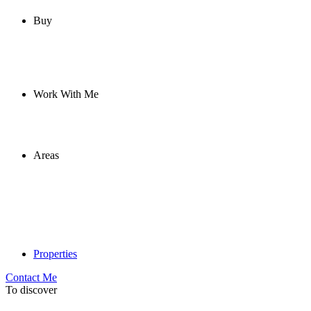
Buy
Work With Me
Areas
Properties
Contact Me
To discover