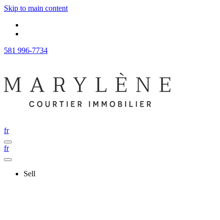
Skip to main content
581 996-7734
fr
fr
Sell