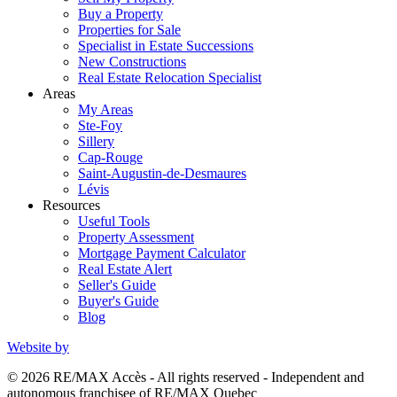
Buy a Property
Properties for Sale
Specialist in Estate Successions
New Constructions
Real Estate Relocation Specialist
Areas
My Areas
Ste-Foy
Sillery
Cap-Rouge
Saint-Augustin-de-Desmaures
Lévis
Resources
Useful Tools
Property Assessment
Mortgage Payment Calculator
Real Estate Alert
Seller's Guide
Buyer's Guide
Blog
Website by
© 2026 RE/MAX Accès - All rights reserved - Independent and
autonomous franchisee of RE/MAX Quebec