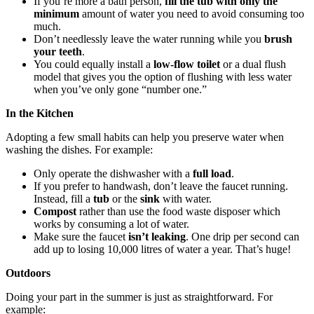
If you’re more a bath person,
fill the tub with only the
minimum
amount of water you need to avoid consuming too
much.
Don’t needlessly leave the water running while you
brush
your teeth
.
You could equally install a
low-flow toilet
or a dual flush
model that gives you the option of flushing with less water
when you’ve only gone “number one.”
In the Kitchen
Adopting a few small habits can help you preserve water when
washing the dishes. For example:
Only operate the dishwasher with a
full load
.
If you prefer to handwash, don’t leave the faucet running.
Instead, fill a
tub
or the
sink
with water.
Compost
rather than use the food waste disposer which
works by consuming a lot of water.
Make sure the faucet
isn’t leaking
. One drip per second can
add up to losing 10,000 litres of water a year. That’s huge!
Outdoors
Doing your part in the summer is just as straightforward. For
example: