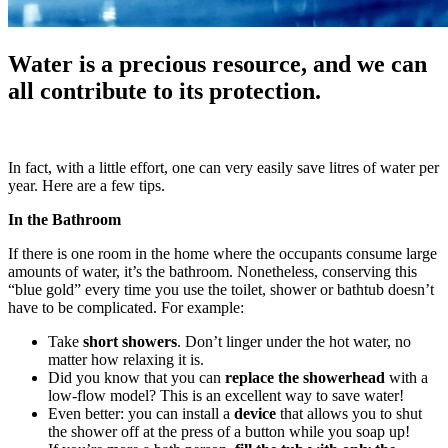
Water is a precious resource, and we can
all contribute to its protection.
In fact, with a little effort, one can very easily save litres of water per
year. Here are a few tips.
In the Bathroom
If there is one room in the home where the occupants consume large
amounts of water, it’s the bathroom. Nonetheless, conserving this
“blue gold” every time you use the toilet, shower or bathtub doesn’t
have to be complicated. For example:
Take
short showers
. Don’t linger under the hot water, no
matter how relaxing it is.
Did you know that you can
replace the showerhead
with a
low-flow model? This is an excellent way to save water!
Even better: you can install a
device
that allows you to shut
the shower off at the press of a button while you soap up!