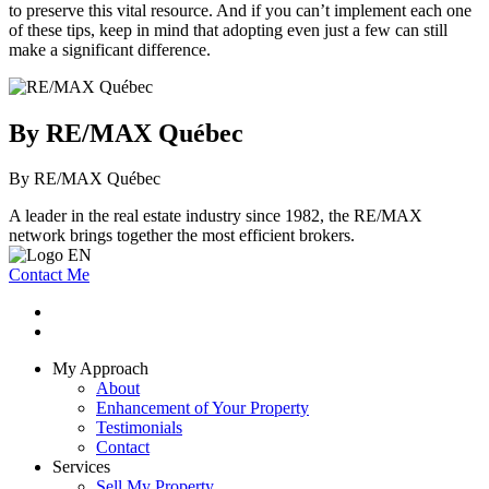
to preserve this vital resource. And if you can’t implement each one
of these tips, keep in mind that adopting even just a few can still
make a significant difference.
By RE/MAX Québec
By RE/MAX Québec
A leader in the real estate industry since 1982, the RE/MAX
network brings together the most efficient brokers.
Contact Me
My Approach
About
Enhancement of Your Property
Testimonials
Contact
Services
Sell My Property