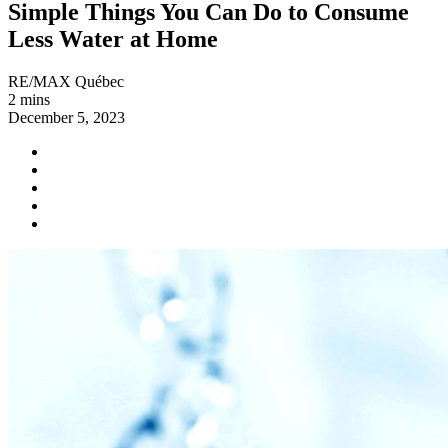
Simple Things You Can Do to Consume
Less Water at Home
RE/MAX Québec
2 mins
December 5, 2023