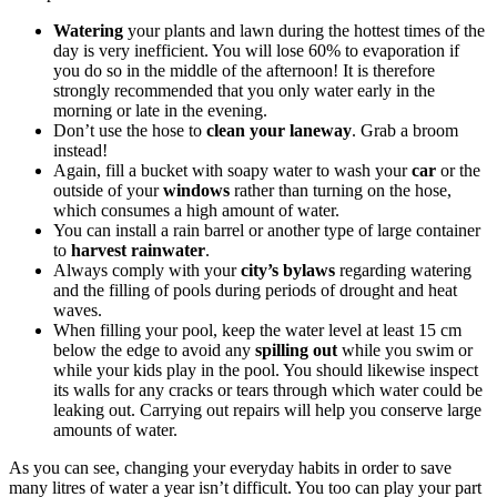
Watering
your plants and lawn during the hottest times of the
day is very inefficient. You will lose 60% to evaporation if
you do so in the middle of the afternoon! It is therefore
strongly recommended that you only water early in the
morning or late in the evening.
Don’t use the hose to
clean your laneway
. Grab a broom
instead!
Again, fill a bucket with soapy water to wash your
car
or the
outside of your
windows
rather than turning on the hose,
which consumes a high amount of water.
You can install a rain barrel or another type of large container
to
harvest rainwater
.
Always comply with your
city’s bylaws
regarding watering
and the filling of pools during periods of drought and heat
waves.
When filling your pool, keep the water level at least 15 cm
below the edge to avoid any
spilling out
while you swim or
while your kids play in the pool. You should likewise inspect
its walls for any cracks or tears through which water could be
leaking out. Carrying out repairs will help you conserve large
amounts of water.
As you can see, changing your everyday habits in order to save
many litres of water a year isn’t difficult. You too can play your part