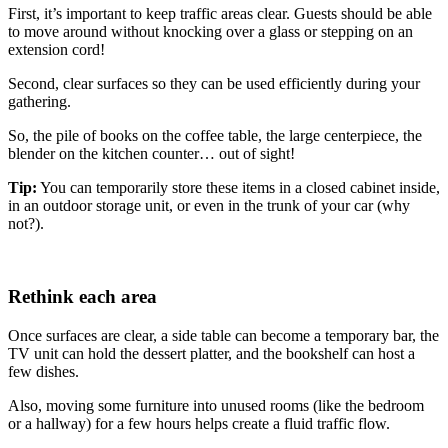
First, it’s important to keep traffic areas clear. Guests should be able
to move around without knocking over a glass or stepping on an
extension cord!
Second, clear surfaces so they can be used efficiently during your
gathering.
So, the pile of books on the coffee table, the large centerpiece, the
blender on the kitchen counter… out of sight!
Tip:
You can temporarily store these items in a closed cabinet inside,
in an outdoor storage unit, or even in the trunk of your car (why
not?).
Rethink each area
Once surfaces are clear, a side table can become a temporary bar, the
TV unit can hold the dessert platter, and the bookshelf can host a
few dishes.
Also, moving some furniture into unused rooms (like the bedroom
or a hallway) for a few hours helps create a fluid traffic flow.