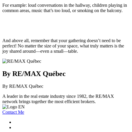
For example: loud conversations in the hallway, children playing in
common areas, music that’s too loud, or smoking on the balcony.
And above all, remember that your gathering doesn’t need to be
perfect! No matter the size of your space, what truly matters is the
joy shared around—even a small—table.
By RE/MAX Québec
By RE/MAX Québec
A leader in the real estate industry since 1982, the RE/MAX
network brings together the most efficient brokers.
Contact Me