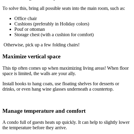
To solve this, bring all possible seats into the main room, such as:
Office chair
Cushions (preferably in Holiday colors)
Pouf or ottoman
Storage chest (with a cushion for comfort)
Otherwise, pick up a few folding chairs!
Maximize vertical space
This tip often comes up when maximizing living areas! When floor
space is limited, the walls are your ally.
Install hooks to hang coats, use floating shelves for desserts or
drinks, or even hang wine glasses underneath a countertop.
Manage temperature and comfort
A condo full of guests heats up quickly. It can help to slightly lower
the temperature before they arrive.