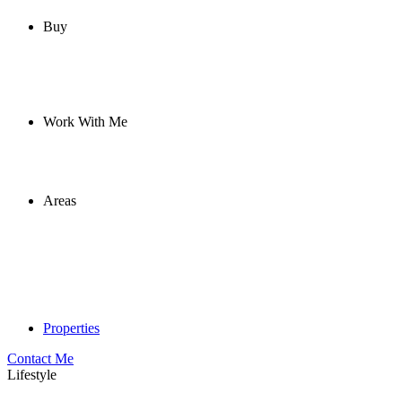
Buy
Work With Me
Areas
Properties
Contact Me
Lifestyle