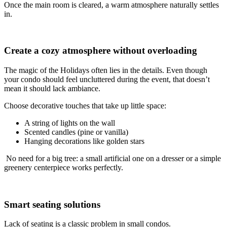
Once the main room is cleared, a warm atmosphere naturally settles
in.
Create a cozy atmosphere without overloading
The magic of the Holidays often lies in the details. Even though
your condo should feel uncluttered during the event, that doesn’t
mean it should lack ambiance.
Choose decorative touches that take up little space:
A string of lights on the wall
Scented candles (pine or vanilla)
Hanging decorations like golden stars
No need for a big tree: a small artificial one on a dresser or a simple
greenery centerpiece works perfectly.
Smart seating solutions
Lack of seating is a classic problem in small condos.