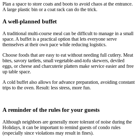
Plan a space to store coats and boots to avoid chaos at the entrance.
A large plastic bin or a coat rack can do the trick.
A well-planned buffet
A traditional multi-course meal can be difficult to manage in a small
space. A buffet is a practical option that lets everyone serve
themselves at their own pace while reducing logistics.
Choose foods that are easy to eat without needing full cutlery. Meat
bites, savory tartlets, small vegetable-and-tofu skewers, deviled
eggs, or cheese and charcuterie platters make service easier and free
up table space.
A cold buffet also allows for advance preparation, avoiding constant
trips to the oven. Result: less stress, more fun.
A reminder of the rules for your guests
Although neighbors are generally more tolerant of noise during the
Holidays, it can be important to remind guests of condo rules
(especially since violations may result in fines).