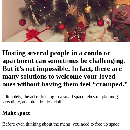
Hosting several people in a condo or
apartment can sometimes be challenging.
But it’s not impossible. In fact, there are
many solutions to welcome your loved
ones without having them feel “cramped.”
Ultimately, the art of hosting in a small space relies on planning,
versatility, and attention to detail.
Make space
Before even thinking about the menu, you need to free up space.