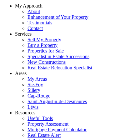
My Approach
About
Enhancement of Your Property
Testimonials
Contact
Services
Sell My Property
Buy a Property
Properties for Sale
Specialist in Estate Successions
New Constructions
Real Estate Relocation Specialist
Areas
My Areas
Ste-Foy
Sillery
Cap-Rouge
Saint-Augustin-de-Desmaures
Lévis
Resources
Useful Tools
Property Assessment
Mortgage Payment Calculator
Real Estate Alert