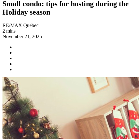
Small condo: tips for hosting during the
Holiday season
RE/MAX Québec
2 mins
November 21, 2025