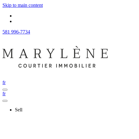
Skip to main content
581 996-7734
fr
fr
Sell