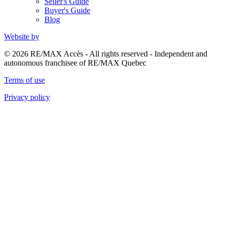
Seller's Guide
Buyer's Guide
Blog
Website by
© 2026 RE/MAX Accès - All rights reserved - Independent and
autonomous franchisee of RE/MAX Quebec
Terms of use
Privacy policy