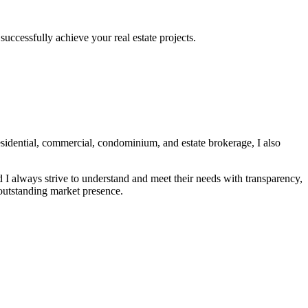
uccessfully achieve your real estate projects.
idential, commercial, condominium, and estate brokerage, I also
nd I always strive to understand and meet their needs with transparency,
 outstanding market presence.