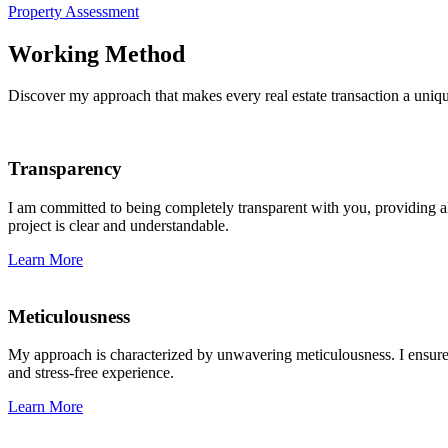
Property Assessment
Working Method
Discover my approach that makes every real estate transaction a uniq
Transparency
I am committed to being completely transparent with you, providing all
project is clear and understandable.
Learn More
Meticulousness
My approach is characterized by unwavering meticulousness. I ensure th
and stress-free experience.
Learn More