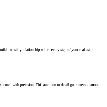
ild a trusting relationship where every step of your real estate
xecuted with precision. This attention to detail guarantees a smooth