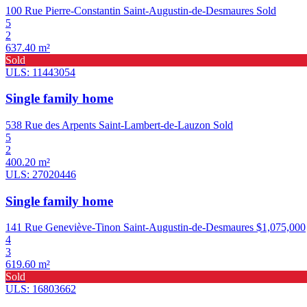
100 Rue Pierre-Constantin Saint-Augustin-de-Desmaures
Sold
5
2
637.40 m²
Sold
ULS: 11443054
Single family home
538 Rue des Arpents Saint-Lambert-de-Lauzon
Sold
5
2
400.20 m²
ULS: 27020446
Single family home
141 Rue Geneviève-Tinon Saint-Augustin-de-Desmaures
$1,075,000
4
3
619.60 m²
Sold
ULS: 16803662