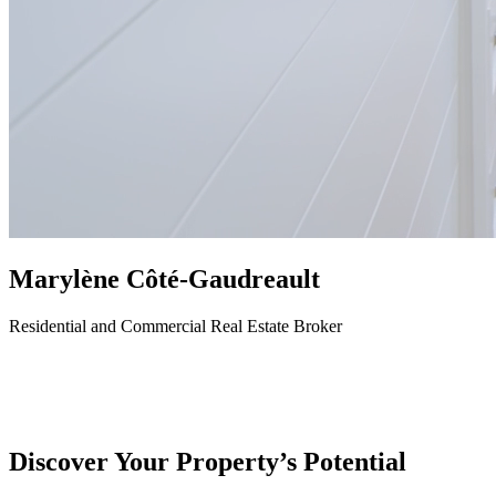
Marylène Côté-Gaudreault
Residential and Commercial Real Estate Broker
Discover Your Property’s Potential