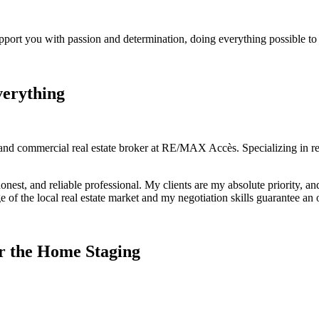
port you with passion and determination, doing everything possible to s
verything
and commercial real estate broker at RE/MAX Accès. Specializing in res
onest, and reliable professional. My clients are my absolute priority, a
of the local real estate market and my negotiation skills guarantee an
r the Home Staging