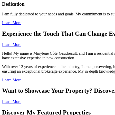
Dedication
I am fully dedicated to your needs and goals. My commitment is to sup
Learn More
Experience the Touch That Can Change E
Learn More
Hello! My name is Marylène Côté-Gaudreault, and I am a residential 
have extensive expertise in new construction.
With over 12 years of experience in the industry, I am a persevering, h
ensuring an exceptional brokerage experience. My in-depth knowledge 
Learn More
Want to Showcase Your Property? Discove
Learn More
Discover My Featured Properties