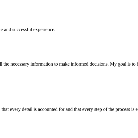
ue and successful experience.
 the necessary information to make informed decisions. My goal is to bu
at every detail is accounted for and that every step of the process is e