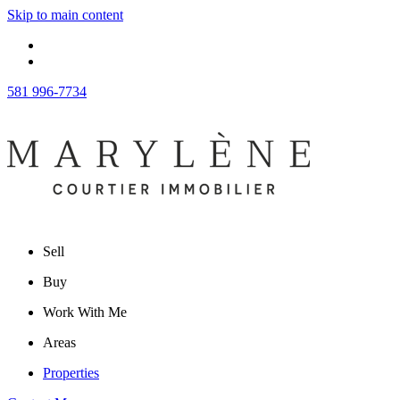
Skip to main content
581 996-7734
Sell
Buy
Work With Me
Areas
Properties