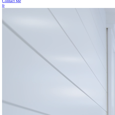
Contact Me
fr