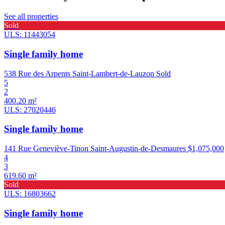
See all properties
Sold
ULS: 11443054
Single family home
538 Rue des Arpents Saint-Lambert-de-Lauzon
Sold
5
2
400.20 m²
ULS: 27020446
Single family home
141 Rue Geneviève-Tinon Saint-Augustin-de-Desmaures
$1,075,000
4
3
619.60 m²
Sold
ULS: 16803662
Single family home